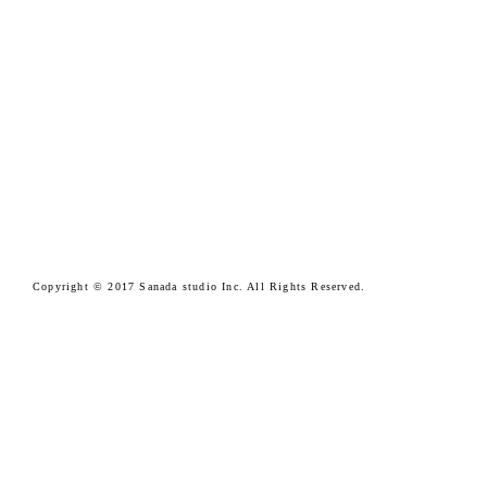
Copyright © 2017 Sanada studio Inc. All Rights Reserved.