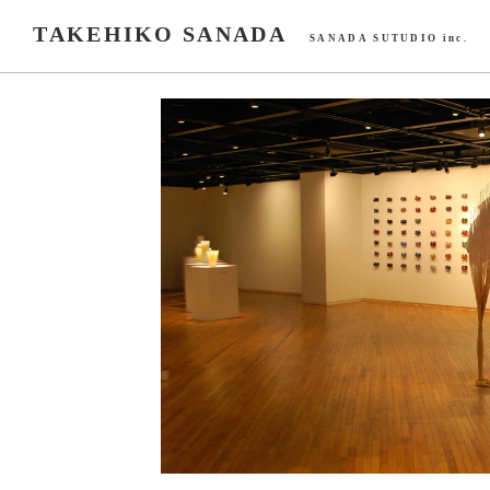
TAKEHIKO SANADA
SANADA SUTUDIO inc.