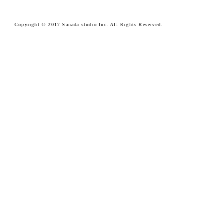
Copyright © 2017 Sanada studio Inc. All Rights Reserved.