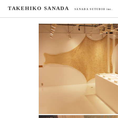
TAKEHIKO SANADA
SANADA SUTUDIO inc.